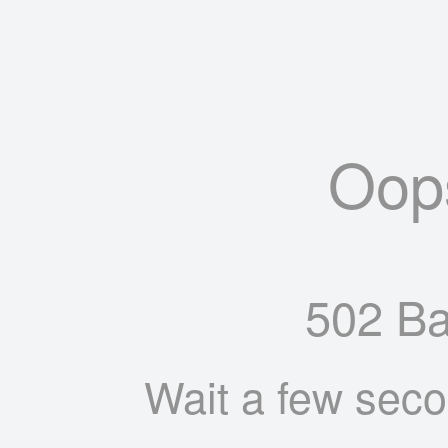
Oop
502 B
Wait a few seco