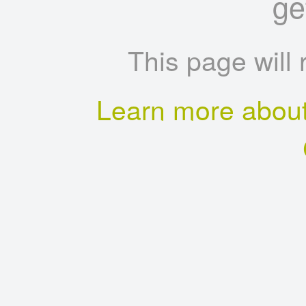
ge
This page will 
Learn more about