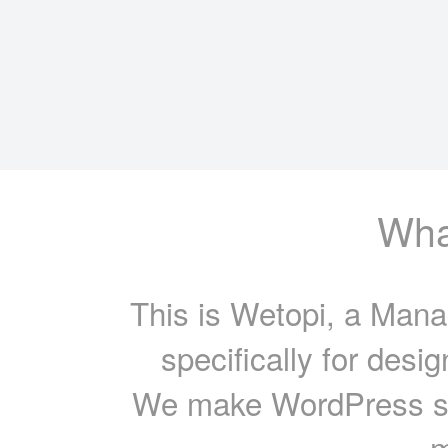
What
This is Wetopi, a Mana
specifically for desi
We make WordPress sit
m